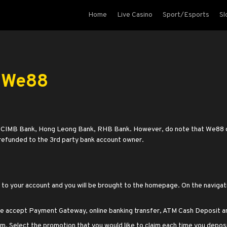
Home
Live Casino
Sport/Esports
Sl
t We88
k, CIMB Bank, Hong Leong Bank, RHB Bank. However, do note that We88 d
 refunded to the 3rd party bank account owner.
to your account and you will be brought to the homepage. On the navigatio
 We accept Payment Gateway, online banking transfer, ATM Cash Deposit a
m. Select the promotion that you would like to claim each time you deposi