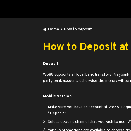
Home
> How to deposit
How to Deposit a
Deposit
We88 supports all local bank transfers; Mayban
party bank account, otherwise the money will be
Mobile Version
Make sure you have an account at We88. Login 
“Deposit”.
Select deposit channel that you wish to use.
Various promotions are available to choose fro