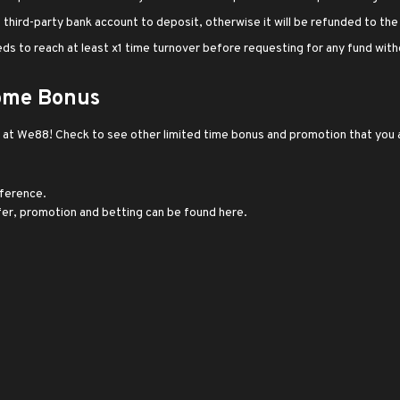
hird-party bank account to deposit, otherwise it will be refunded to th
ds to reach at least x1 time turnover before requesting for any fund with
ome Bonus
at We88! Check to see other limited time bonus and promotion that you ar
eference.
sfer, promotion and betting can be found here.