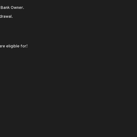
e Bank Owner.
drawal.
e eligible for!