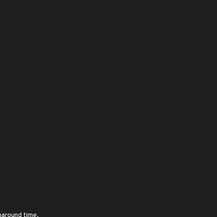
naround time.