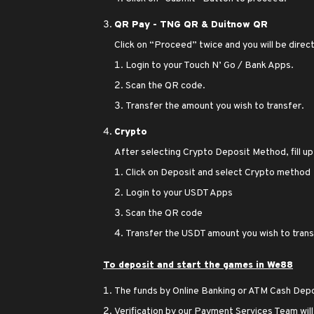
QR Pay - TNG QR & Duitnow QR
Click on “Proceed” twice and you will be dire
Login to your Touch N’ Go / Bank Apps.
Scan the QR code.
Transfer the amount you wish to transfer.
Crypto
After selecting Crypto Deposit Method, fill up
Click on Deposit and select Crypto method
Login to your USDT Apps
Scan the QR code
Transfer the USDT amount you wish to tran
To deposit and start the games in We88
The funds by Online Banking or ATM Cash Depo
Verification by our Payment Services Team wil