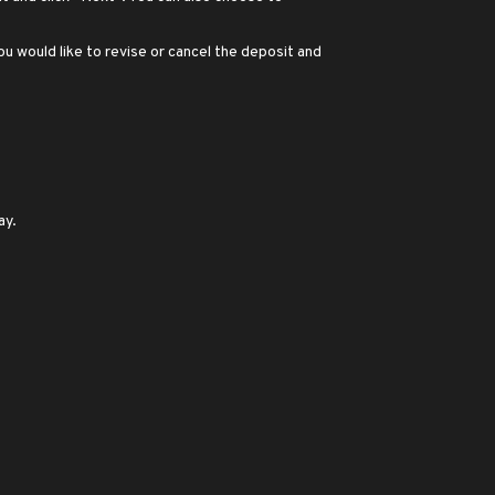
 would like to revise or cancel the deposit and
ay.