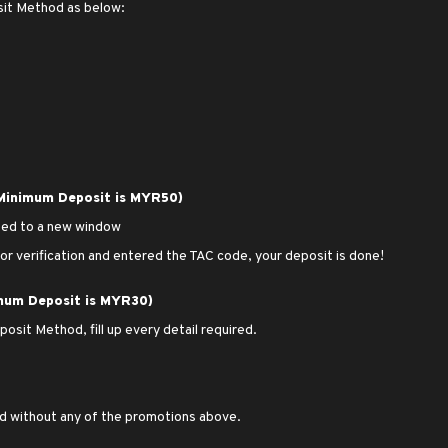
sit Method as below:
Minimum Deposit is MYR50)
cted to a new window
r verification and entered the TAC code, your deposit is done!
mum Deposit is MYR30)
sit Method, fill up every detail required.
ed without any of the promotions above.