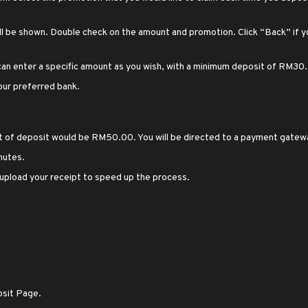
l be shown. Double check on the amount and promotion. Click “Back” if you
can enter a specific amount as you wish, with a minimum deposit of RM30.
our preferred bank.
of deposit would be RM50.00. You will be directed to a payment gatew
nutes.
upload your receipt to speed up the process.
osit Page.