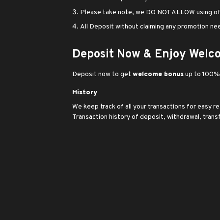
Please take note, we DO NOT ALLOW using of t
All Deposit without claiming any promotion nee
Deposit Now & Enjoy Welc
Deposit now to get
welcome bonus
up to 100% 
History
We keep track of all your transactions for easy r
Transaction history of deposit, withdrawal, tran