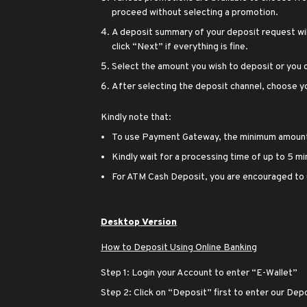
proceed without selecting a promotion.
A deposit summary of your deposit request wil
click “Next” if everything is fine.
Select the amount you wish to deposit or you 
After selecting the deposit channel, choose y
Kindly note that:
To use Payment Gateway, the minimum amount 
Kindly wait for a processing time of up to 5 mi
For ATM Cash Deposit, you are encouraged to 
Desktop Version
How to Deposit Using Online Banking
Step 1: Login your Account to enter “E-Wallet”
Step 2: Click on “Deposit” first to enter our Dep