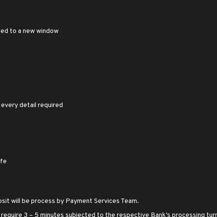
cted to a new window
 every detail required
sfe
sit will be process by Payment Services Team.
l require 3 – 5 minutes subjected to the respective Bank’s processing tur