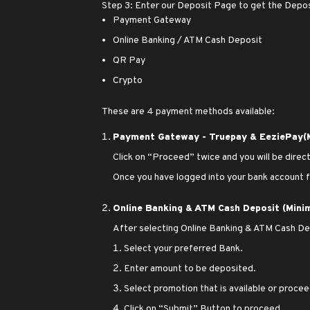
Step 3: Enter our Deposit Page to get the Depo
Payment Gateway
Online Banking / ATM Cash Deposit
QR Pay
Crypto
These are 4 payment methods available:
Payment Gateway - Truepay & EeziePay(
Click on “Proceed” twice and you will be dire
Once you have logged into your bank account fo
Online Banking & ATM Cash Deposit (Mini
After selecting Online Banking & ATM Cash Depo
Select your preferred Bank.
Enter amount to be deposited.
Select promotion that is available or proce
Click on “Submit” Button to proceed.