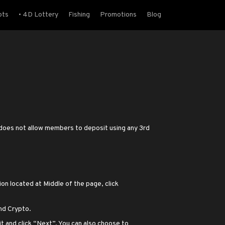
ots
• 4D Lottery
Fishing
Promotions
Blog
oes not allow members to deposit using any 3rd
n located at Middle of the page, click
nd Crypto.
t and click “Next”. You can also choose to