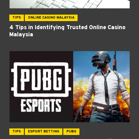
TIPS
ONLINE CASINO MALAYSIA
4 Tips in Identifying Trusted Online Casino
Malaysia
TIPS
ESPORT BETTING
PUBG