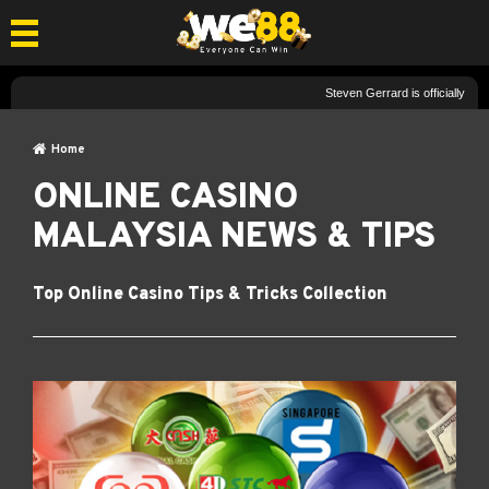
Steven Gerrard is officially on
Home
ONLINE CASINO
MALAYSIA NEWS & TIPS
Top Online Casino Tips & Tricks Collection