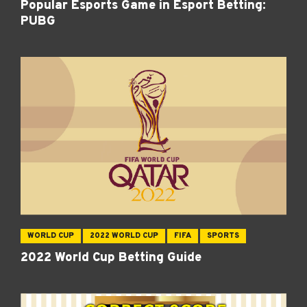
Popular Esports Game in Esport Betting:
PUBG
WORLD CUP
2022 WORLD CUP
FIFA
SPORTS
2022 World Cup Betting Guide