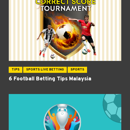
TIPS
SPORTS LIVE BETTING
SPORTS
6 Football Betting Tips Malaysia