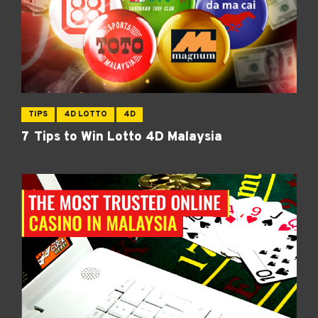
TIPS
4D LOTTO
4D
7 Tips to Win Lotto 4D Malaysia