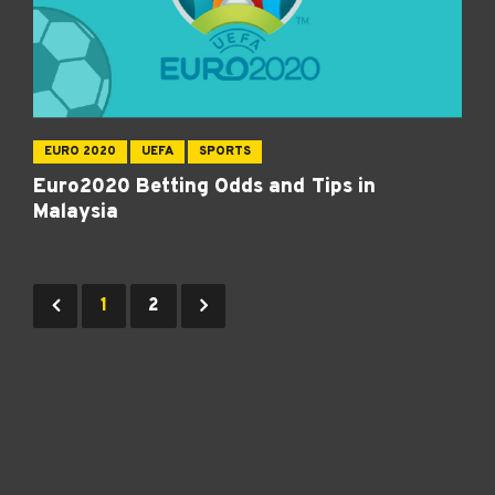
EURO 2020
UEFA
SPORTS
Euro2020 Betting Odds and Tips in
Malaysia
1
2