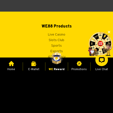
WE88 Products
×
Live Casino
Slots Club
Sports
Esports
4D Lottery
Fishing
Home
E-Wallet
WE
Reward
Promotions
Live Chat
Links
About Us
Terms & Conditions
Promotions
VIP Program
Privacy Policy