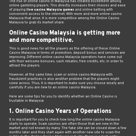
The rise of online casino in Malaysia has created excitement among
online gambling players. This directly increases their choices and ease
of playing
live casino Malaysia games
and online betting with
convenient access to the internet. With more and more online casino
Malaysia that arise, it is more competitive among the Online Casino
Malaysia to grab its market share.
Online Casino Malaysia is getting more
and more competitive.
This is good news for all the players as the offering of these Online
Casino Malaysia in terms of promotion, deposit bonus and services are
improving. Different online casino Malaysia operators have come out
with their welcome bonuses, cash rebates, free credits, etc. in order to
attract the players.
However, at the same time, scam or online casino Malaysia with
fraudulent practices is also another problem that the players might
come across. Thus, it is important to make sure you choose wisely and
carefully if you are new to an online casino Malaysia.
Here are some tips for you to identify whether an Online Casino is
trustable in Malaysia:
1. Online Casino Years of Operations
It is important for you to check how long the online casino Malaysia
starts to operate. Scam casinos are often those that are new in the
market and not known by many. The fake site can be closed down a few
months later and they start again with another new site to scam the