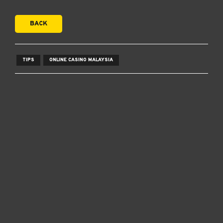
BACK
TIPS
ONLINE CASINO MALAYSIA