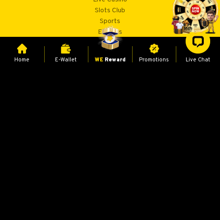
Slots Club
Sports
Esports
4D Lottery
Fishing
Home
E-Wallet
WE
Reward
Promotions
Live Chat
Links
About Us
Terms & Conditions
Promotions
VIP Program
Privacy Policy
Responsible Gaming
Blog
Help
How to Deposit