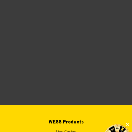
WE88 Products
×
Live Casino