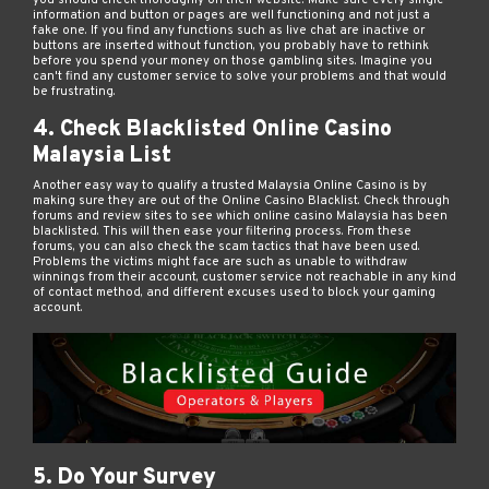
you should check thoroughly on their website. Make sure every single
information and button or pages are well functioning and not just a
fake one. If you find any functions such as live chat are inactive or
buttons are inserted without function, you probably have to rethink
before you spend your money on those gambling sites. Imagine you
can't find any customer service to solve your problems and that would
be frustrating.
4. Check Blacklisted Online Casino
Malaysia List
Another easy way to qualify a trusted Malaysia Online Casino is by
making sure they are out of the Online Casino Blacklist. Check through
forums and review sites to see which online casino Malaysia has been
blacklisted. This will then ease your filtering process. From these
forums, you can also check the scam tactics that have been used.
Problems the victims might face are such as unable to withdraw
winnings from their account, customer service not reachable in any kind
of contact method, and different excuses used to block your gaming
account.
5. Do Your Survey