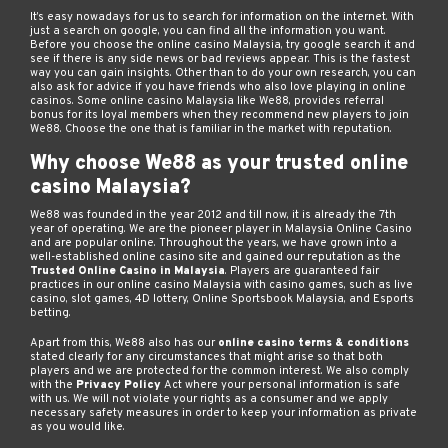
It’s easy nowadays for us to search for information on the internet. With
just a search on google, you can find all the information you want.
Before you choose the online casino Malaysia, try google search it and
see if there is any side news or bad reviews appear. This is the fastest
way you can gain insights. Other than to do your own research, you can
also ask for advice if you have friends who also love playing in online
casinos. Some online casino Malaysia like We88, provides referral
bonus for its loyal members when they recommend new players to join
We88. Choose the one that is familiar in the market with reputation.
Why choose We88 as your trusted online
casino Malaysia?
We88 was founded in the year 2012 and till now, it is already the 7th
year of operating. We are the pioneer player in Malaysia Online Casino
and are popular online. Throughout the years, we have grown into a
well-established online casino site and gained our reputation as the
Trusted Online Casino in Malaysia
. Players are guaranteed fair
practices in our online casino Malaysia with casino games, such as live
casino, slot games, 4D lottery, Online Sportsbook Malaysia, and Esports
betting.
Apart from this, We88 also has our
online casino terms & conditions
stated clearly for any circumstances that might arise so that both
players and we are protected for the common interest. We also comply
with the
Privacy Policy
Act where your personal information is safe
with us. We will not violate your rights as a consumer and we apply
necessary safety measures in order to keep your information as private
as you would like.