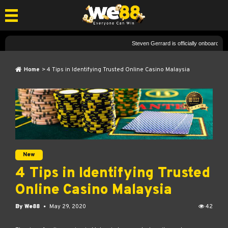
Steven Gerrard is officially onboard a
Home
> 4 Tips in Identifying Trusted Online Casino Malaysia
New
4 Tips in Identifying Trusted
Online Casino Malaysia
By We88
May 29, 2020
42