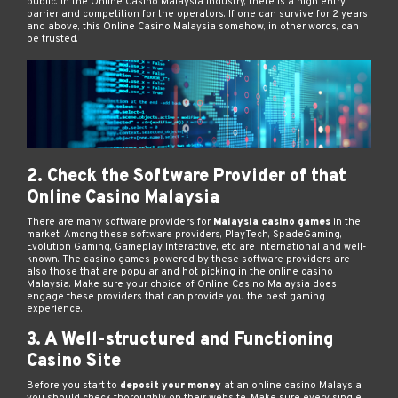
public. In the Online Casino Malaysia industry, there is a high entry
barrier and competition for the operators. If one can survive for 2 years
and above, this Online Casino Malaysia somehow, in other words, can
be trusted.
2. Check the Software Provider of that
Online Casino Malaysia
There are many software providers for
Malaysia casino games
in the
market. Among these software providers, PlayTech, SpadeGaming,
Evolution Gaming, Gameplay Interactive, etc are international and well-
known. The casino games powered by these software providers are
also those that are popular and hot picking in the online casino
Malaysia. Make sure your choice of Online Casino Malaysia does
engage these providers that can provide you the best gaming
experience.
3. A Well-structured and Functioning
Casino Site
Before you start to
deposit your money
at an online casino Malaysia,