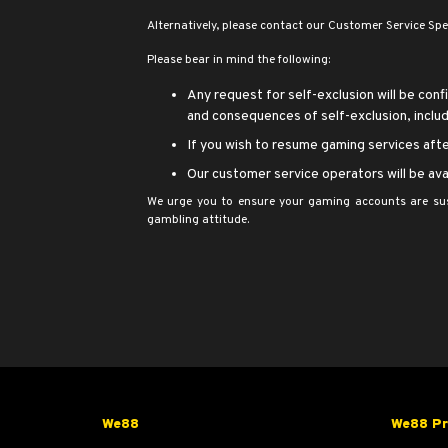
Alternatively, please contact our Customer Service Spe
Please bear in mind the following:
Any request for self-exclusion will be con
and consequences of self-exclusion, incl
If you wish to resume gaming services after
Our customer service operators will be ava
We urge you to ensure your gaming accounts are sus
gambling attitude.
We88
We88 Pr