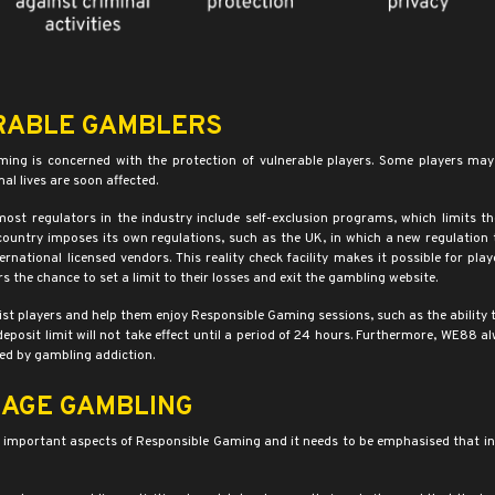
ERABLE GAMBLERS
ing is concerned with the protection of vulnerable players. Some players ma
al lives are soon affected.
t regulators in the industry include self-exclusion programs, which limits 
 country imposes its own regulations, such as the UK, in which a new regulatio
ternational licensed vendors. This reality check facility makes it possible for pla
s the chance to set a limit to their losses and exit the gambling website.
 players and help them enjoy Responsible Gaming sessions, such as the ability to 
 deposit limit will not take effect until a period of 24 hours. Furthermore, WE88
ted by gambling addiction.
RAGE GAMBLING
important aspects of Responsible Gaming and it needs to be emphasised that indi