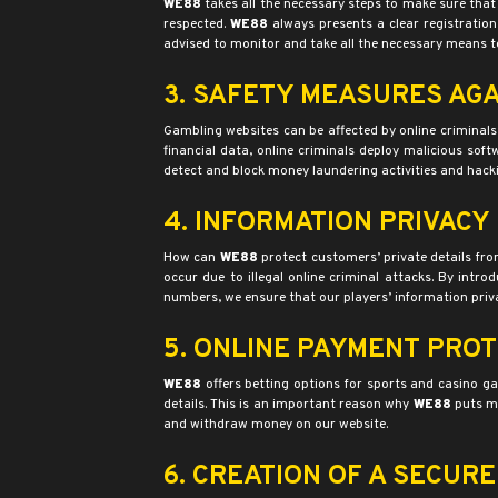
WE88
takes all the necessary steps to make sure that 
respected.
WE88
always presents a clear registration
advised to monitor and take all the necessary means to
3. SAFETY MEASURES AGA
Gambling websites can be affected by online criminals’
financial data, online criminals deploy malicious soft
detect and block money laundering activities and hacki
4. INFORMATION PRIVACY
How can
WE88
protect customers’ private details fro
occur due to illegal online criminal attacks. By intr
numbers, we ensure that our players’ information priva
5. ONLINE PAYMENT PRO
WE88
offers betting options for sports and casino g
details. This is an important reason why
WE88
puts ma
and withdraw money on our website.
6. CREATION OF A SECUR