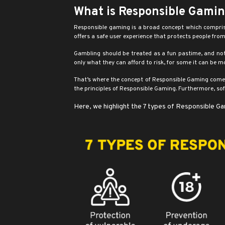
What is Responsible Gami
Responsible gaming is a broad concept which comprise
offers a safe user experience that protects people fro
Gambling should be treated as a fun pastime, and not 
only what they can afford to risk, for some it can be mor
That’s where the concept of Responsible Gaming comes
the principles of Responsible Gaming. Furthermore, sof
Here, we highlight the 7 types of Responsible Ga