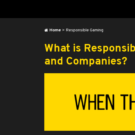
Home
> Responsible Gaming
What is Responsib
and Companies?