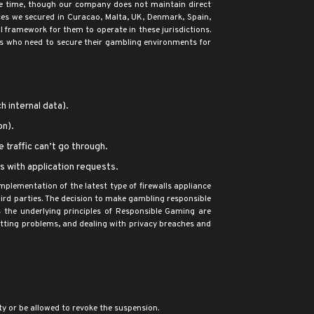
ame time, though our company does not maintain direct
ces we secured in Curacao, Malta, UK, Denmark, Spain,
l framework for them to operate in these jurisdictions.
s who need to secure their gambling environments for
 internal data).
on).
 traffic can’t go through.
s with application requests.
plementation of the latest type of firewalls appliance
ird parties. The decision to make gambling responsible
 the underlying principles of Responsible Gaming are
etting problems, and dealing with privacy breaches and
ty or be allowed to revoke the suspension.