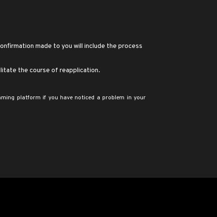
onfirmation made to you will include the process
litate the course of reapplication.
ming platform if you have noticed a problem in your