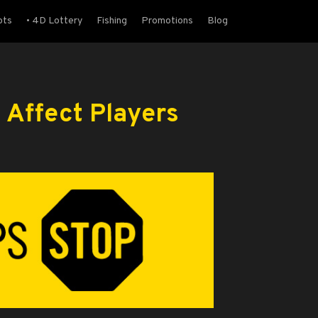
ots
• 4D Lottery
Fishing
Promotions
Blog
 Affect Players