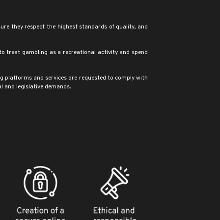
re they respect the highest standards of quality, and
to treat gambling as a recreational activity and spend
g platforms and services are requested to comply with
l and legislative demands.