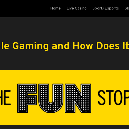
Home
Live Casino
Sport/Esports
Sl
le Gaming and How Does It