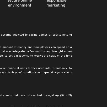
y become addicted to casino games or sports betting
the amount of money and time players can spend on a
n that was integrated a few months ago brought a new
yers to set a frequency to receive a display of the time
set financial limits to their accounts. For instance, to
 always displays information about special organisations
viduals that have not reached the legal age (18 or 21)