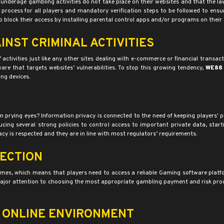
underage gambling activities do not take place on their websites and that the law
 process for all players and mandatory verification steps to be followed to ens
 block their access by installing parental control apps and/or programs on their 
INST CRIMINAL ACTIVITIES
 activities just like any other sites dealing with e-commerce or financial transac
ware that targets websites’ vulnerabilities. To stop this growing tendency,
WE88
ng devices.
m prying eyes? Information privacy is connected to the need of keeping players' 
oducing several strong policies to control access to important private data, st
cy is respected and they are in line with most regulators’ requirements.
TECTION
ames, which means that players need to access a reliable Gaming software platfo
jor attention to choosing the most appropriate gambling payment and risk proces
E ONLINE ENVIRONMENT