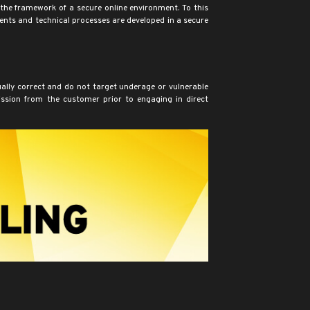
the framework of a secure online environment. To this
nts and technical processes are developed in a secure
ually correct and do not target underage or vulnerable
ission from the customer prior to engaging in direct