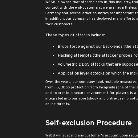
WE88 is aware that stakeholders in this industry, fr
contact with the end-customers, we are nevertheless 
Germany and several other countries are important reco
In addition, our company has deployed many efforts 
their customers.
These types of attacks include:
Brute force against our back-ends (the att
Hacking attempts (the attacker probes for 
Volumetric DDoS attacks that are supposed 
Application layer attacks on which the mal
Over the years, our company took multiple measures to
from F5, DDoS protection from Incapsula (one of the l
and to create a secure environment for players is a
integrated into our sportsbook and online casino soft
online threats.
Self-exclusion Procedure
We88 will suspend any customer's account upon request.