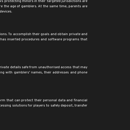
s protecting minors in their targeted jurisdictions are
ure the age of gamblers. At the same time, parents are
devices.
tions. To accomplish their goals and obtain private and
has inserted procedures and software programs that
private details safe from unauthorised access that may
arting with gamblers’ names, their addresses and phone
rm that can protect their personal data and financial
sing solutions for players to safely deposit, transfer