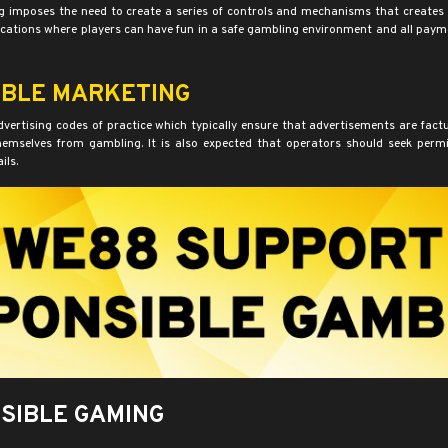
g imposes the need to create a series of controls and mechanisms that creates 
cations where players can have fun in a safe gambling environment and all payme
IBLE MARKETING
ertising codes of practice which typically ensure that advertisements are fact
emselves from gambling. It is also expected that operators should seek perm
ils.
SIBLE GAMING