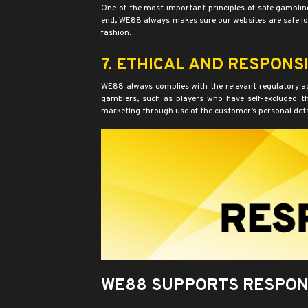
One of the most important principles of safe gamblin
end, WE88 always makes sure our websites are safe lo
fashion.
7. ETHICAL AND RESPONS
WE88 always complies with the relevant regulatory adv
gamblers, such as players who have self-excluded th
marketing through use of the customer’s personal deta
WE88 SUPPORTS RESPON