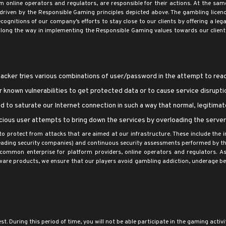
om online operators and regulators, are responsible for their actions. At the s
driven by the Responsible Gaming principles depicted above. The gambling licen
gnitions of our company’s efforts to stay close to our clients by offering a lega
along the way in implementing the Responsible Gaming values towards our client
acker tries various combinations of user/password in the attempt to reach
known vulnerabilities to get protected data or to cause service disrupti
to saturate our Internet connection in such a way that normal, legitimate
icious user attempts to bring down the services by overloading the server
 protect from attacks that are aimed at our infrastructure. These include the im
eading security companies) and continuous security assessments performed by th
 common enterprise for platform providers, online operators and regulators. As
ware products, we ensure that our players avoid gambling addiction, underage b
 During this period of time, you will not be able participate in the gaming activi