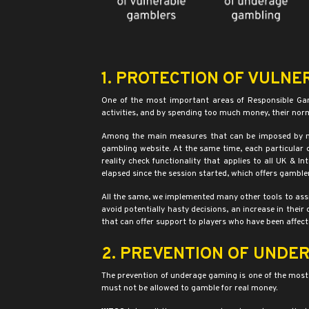
1. PROTECTION OF VULN
One of the most important areas of Responsible Gam
activities, and by spending too much money, their norm
Among the main measures that can be imposed by mos
gambling website. At the same time, each particular
reality check functionality that applies to all UK & In
elapsed since the session started, which offers gambler
All the same, we implemented many other tools to assist
avoid potentially hasty decisions, an increase in their
that can offer support to players who have been affec
2. PREVENTION OF UNDE
The prevention of underage gaming is one of the most 
must not be allowed to gamble for real money.