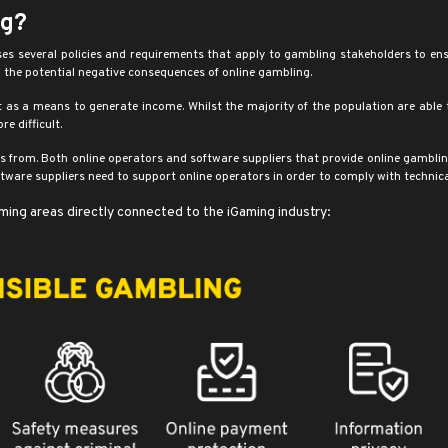
ng?
s several policies and requirements that apply to gambling stakeholders to ensu
m the potential negative consequences of online gambling.
as a means to generate income. Whilst the majority of the population are able 
e difficult.
 from. Both online operators and software suppliers that provide online gamblin
tware suppliers need to support online operators in order to comply with technica
ming areas directly connected to the iGaming industry: