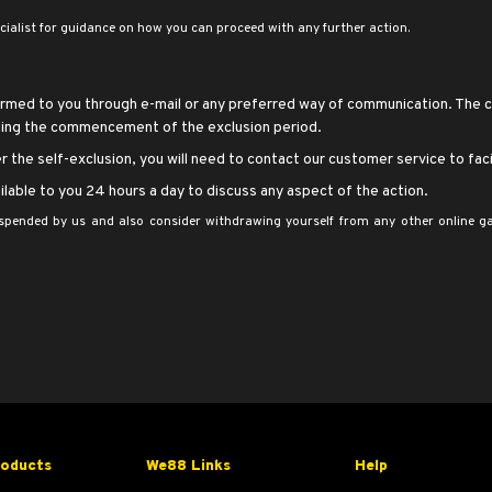
cialist for guidance on how you can proceed with any further action.
firmed to you through e-mail or any preferred way of communication. The c
uding the commencement of the exclusion period.
 the self-exclusion, you will need to contact our customer service to faci
ilable to you 24 hours a day to discuss any aspect of the action.
pended by us and also consider withdrawing yourself from any other online ga
oducts
We88 Links
Help