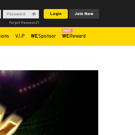
Login
Join Now
Forgot Password?
 as WE88 Global Brand Ambassador 26/27 - big things are coming! Beware of S
ions
V.I.P
WE
Sponsor
WE
Reward