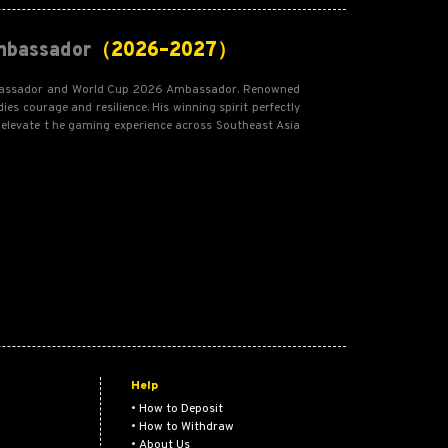
mbassador
（2026–2027）
Ambassador and World Cup 2026 Ambassador. Renowned
ies courage and resilience. His winning spirit perfectly
o elevate t he gaming experience across Southeast Asia
Help
• How to Deposit
• How to Withdraw
• About Us