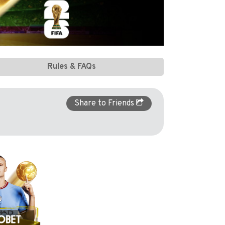
Rules & FAQs
Share to Friends