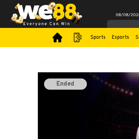
08/08/202
Sports
Esports
S
Ended