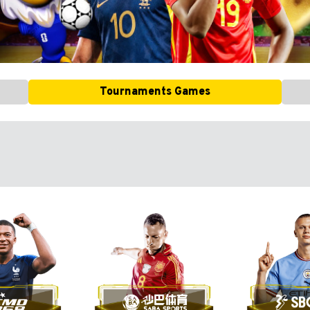
Tournaments Games