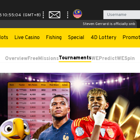
6 10:55:05
(GMT+8)
Steven Gerrard is officially onboard
lots
Live Casino
Fishing
Special
4D Lottery
Promot
Tournaments
Overview
Free
Missions
WEPredict
WESpin