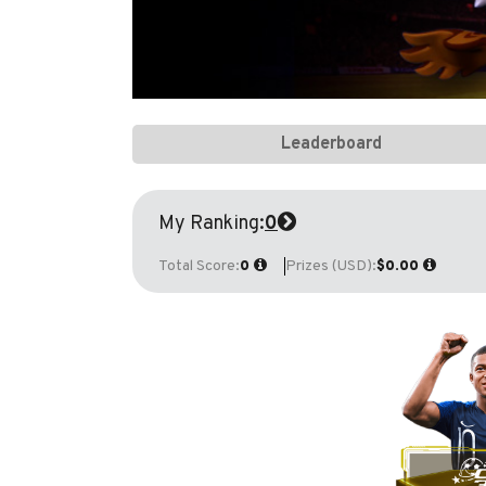
Leaderboard
My Ranking:
0
Total Score:
0
Prizes (USD):
$0.00