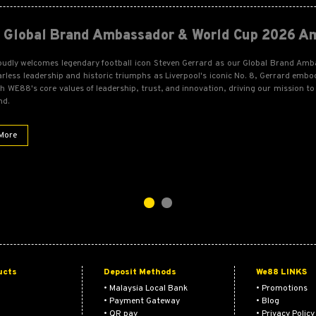
Global Brand Ambassador & World Cup 2026 A
udly welcomes legendary football icon Steven Gerrard as our Global Brand 
earless leadership and historic triumphs as Liverpool's iconic No. 8, Gerrard embod
th WE88's core values of leadership, trust, and innovation, driving our mission t
nd.
More
ucts
Deposit Methods
We88 LINKS
o
• Malaysia Local Bank
• Promotions
• Payment Gateway
• Blog
• QR pay
• Privacy Policy