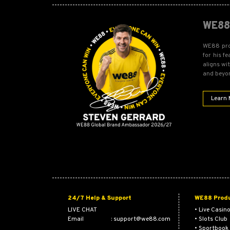
WE88 
WE88 pro
for his f
aligns wi
and beyo
Learn 
24/7 Help & Support
WE88 Prod
LIVE CHAT
• Live Casin
Email
:
support@we88.com
• Slots Club
• Sportbook