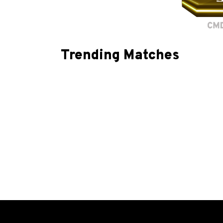
Trending Matches