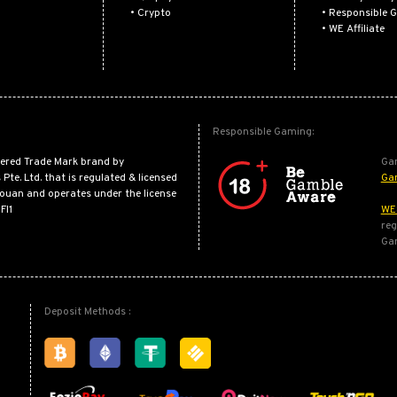
• Crypto
• Responsible 
• WE Affiliate
Responsible Gaming:
ered Trade Mark brand by
Gam
te. Ltd. that is regulated & licensed
Ga
ouan and operates under the license
FI1
WE
reg
Gam
Deposit Methods :