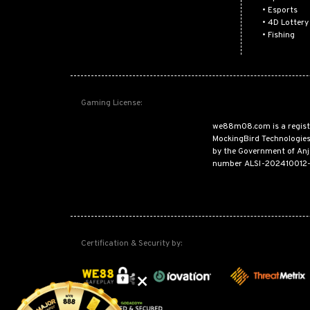
• Esports
• 4D Lottery
• Fishing
Gaming License:
we88m08.com is a regist
MockingBird Technologies P
by the Government of Anj
number ALSI-202410012-
Certification & Security by:
×