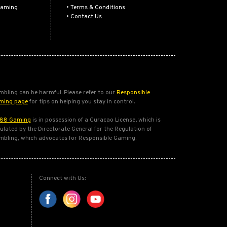
Gaming
• Terms & Conditions
• Contact Us
bling can be harmful. Please refer to our
Responsible
ming page
for tips on helping you stay in control.
88 Gaming
is in possession of a Curacao License, which is
ulated by the Directorate General for the Regulation of
bling, which advocates for Responsible Gaming.
Connect with Us: